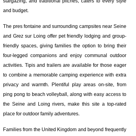
stargazing, and traditional pitches, caters to every style
and budget.
The pres fontaine and surrounding campsites near Seine
and Grez sur Loing offer pet friendly lodging and group-
friendly spaces, giving families the option to bring their
four-legged companions and enjoy communal outdoor
activities. Tipis and trailers are available for those eager
to combine a memorable camping experience with extra
privacy and warmth. Plentiful play areas on-site, from
ping pong to beach volleyball, along with easy access to
the Seine and Loing rivers, make this site a top-rated
place for outdoor family adventures.
Families from the United Kingdom and beyond frequently