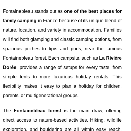
Fontainebleau stands out as
one of the best places for
family camping
in France because of its unique blend of
nature, location, and variety in accommodation. Families
will find both glamping and classic camping options, from
spacious pitches to tipis and pods, near the famous
Fontainebleau forest. Each campsite, such as
La Rivière
Dorée
, provides a range of setups for every taste, from
simple tents to more luxurious holiday rentals. This
flexibility makes it easy to plan a holiday for children,
parents, or multigenerational groups.
The
Fontainebleau forest
is the main draw, offering
direct access to nature-based activities. Hiking, wildlife
exploration, and bouldering are all within easy reach,