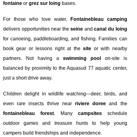
fontaine
or
grez sur loing
bases.
For those who love water,
Fontainebleau camping
delivers opportunities near the
seine
and
canal du loing
for canoeing, paddleboarding, and fishing. Families can
book gear or lessons right at the
site
or with nearby
partners. Not having a
swimming pool
on-site is
balanced by proximity to the Aquasud 77 aquatic center,
just a short drive away.
Children delight in wildlife watching—deer, birds, and
even rare insects thrive near
riviere doree
and the
fontainebleau forest
. Many
campsites
schedule
outdoor games and treasure hunts to help young
campers build friendships and independence.