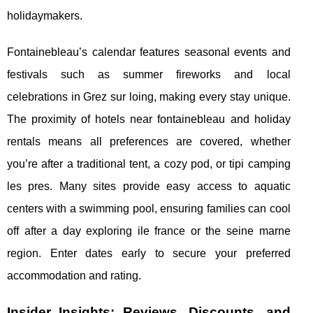
holidaymakers.
Fontainebleau’s calendar features seasonal events and
festivals such as summer fireworks and local
celebrations in Grez sur loing, making every stay unique.
The proximity of hotels near fontainebleau and holiday
rentals means all preferences are covered, whether
you’re after a traditional tent, a cozy pod, or tipi camping
les pres. Many sites provide easy access to aquatic
centers with a swimming pool, ensuring families can cool
off after a day exploring ile france or the seine marne
region. Enter dates early to secure your preferred
accommodation and rating.
Insider Insights: Reviews, Discounts, and