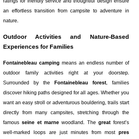
ratings for friendly service and thoughtful design ensure
an effortless transition from campsite to adventure in
nature.
Outdoor Activities and Nature-Based
Experiences for Families
Fontainebleau camping
means an endless number of
outdoor family activities right at your doorstep.
Surrounded by the
Fontainebleau forest
, families
discover hiking paths designed for all ages. Whether you
want an easy stroll or adventurous bouldering, trails start
directly from many campsites, stretching through the
famous
seine et marne
woodland. The
great
forest’s
well-marked loops are just minutes from most
pres