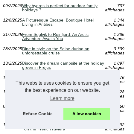
09/2/2026
Why hyeres is perfect for outdoor family
737
holidays ?
affichages
12/8/2025
A Picturesque Escape: Boutique Hotel
1 344
Living in Antibes
affichages
31/7/2025
From Seglvik to Reinfjord: An Arctic
1 285
Adventure Awaits You
affichages
28/2/2025
Dine in style on the Seine during an
3 339
unforgettable cruise
affichages
13/2/2025
Discover the dream campsite at the holiday
1 897
green in Fréjus
affichages
15/1/2025
Camping auvergne: between lakes and
1 776
volcanoes, live an unforgettable experience
affichages
This website uses cookies to ensure you get
the best experience on our website.
15/1/2025
Discover the paradise of naturist camping
2 228
in Landes
affichages
Learn more
02/1/2025
Discover the Best Camping Spots in
1 650
Auvergne: A Guide for Nature Lovers in the
affichages
Refuse Cookie
Allow cookies
UK
15/11/2024
Discover the luxury of five-star camping
2 092
on the French Riviera
affichages