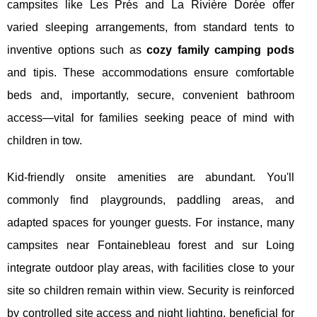
campsites like Les Prés and La Rivière Dorée offer
varied sleeping arrangements, from standard tents to
inventive options such as
cozy family camping pods
and tipis. These accommodations ensure comfortable
beds and, importantly, secure, convenient bathroom
access—vital for families seeking peace of mind with
children in tow.
Kid-friendly onsite amenities are abundant. You'll
commonly find playgrounds, paddling areas, and
adapted spaces for younger guests. For instance, many
campsites near Fontainebleau forest and sur Loing
integrate outdoor play areas, with facilities close to your
site so children remain within view. Security is reinforced
by controlled site access and night lighting, beneficial for