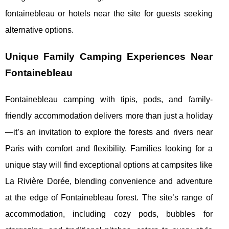
fontainebleau or hotels near the site for guests seeking
alternative options.
Unique Family Camping Experiences Near
Fontainebleau
Fontainebleau camping with tipis, pods, and family-
friendly accommodation delivers more than just a holiday
—it’s an invitation to explore the forests and rivers near
Paris with comfort and flexibility. Families looking for a
unique stay will find exceptional options at campsites like
La Rivière Dorée, blending convenience and adventure
at the edge of Fontainebleau forest. The site’s range of
accommodation, including cozy pods, bubbles for