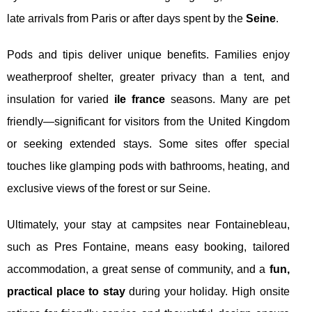
late arrivals from Paris or after days spent by the
Seine
.
Pods and tipis deliver unique benefits. Families enjoy
weatherproof shelter, greater privacy than a tent, and
insulation for varied
ile france
seasons. Many are pet
friendly—significant for visitors from the United Kingdom
or seeking extended stays. Some sites offer special
touches like glamping pods with bathrooms, heating, and
exclusive views of the forest or sur Seine.
Ultimately, your stay at campsites near Fontainebleau,
such as Pres Fontaine, means easy booking, tailored
accommodation, a great sense of community, and a
fun,
practical place to stay
during your holiday. High onsite