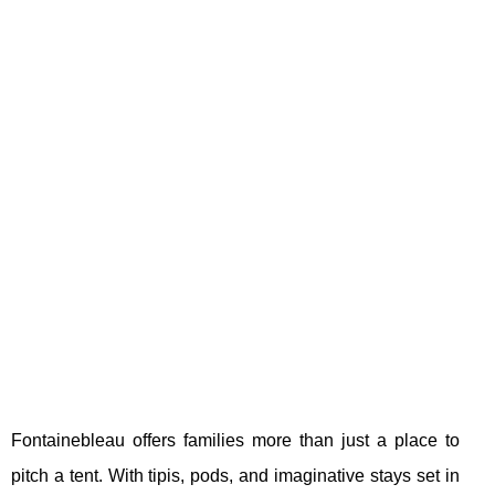
Fontainebleau offers families more than just a place to
pitch a tent. With tipis, pods, and imaginative stays set in