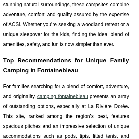
stunning natural surroundings, these campsites combine
adventure, comfort, and quality assured by the expertise
of ACSI. Whether you’re seeking a woodland retreat or a
unique sleepover for the kids, finding the ideal blend of
amenities, safety, and fun is now simpler than ever.
Top Recommendations for Unique Family
Camping in Fontainebleau
For families searching for a blend of comfort, adventure,
and originality,
camping fontainebleau
presents an array
of outstanding options, especially at La Rivière Dorée.
This site, ranked among the region’s
best, features
spacious pitches and an impressive selection of unique
accommodations such as pods, tipis, fitted tents, and