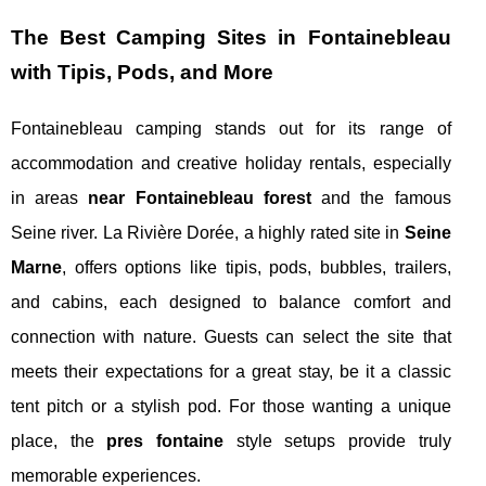
The Best Camping Sites in Fontainebleau
with Tipis, Pods, and More
Fontainebleau camping stands out for its range of
accommodation and creative holiday rentals, especially
in areas
near Fontainebleau forest
and the famous
Seine river. La Rivière Dorée, a highly rated site in
Seine
Marne
, offers options like tipis, pods, bubbles, trailers,
and cabins, each designed to balance comfort and
connection with nature. Guests can select the site that
meets their expectations for a great stay, be it a classic
tent pitch or a stylish pod. For those wanting a unique
place, the
pres fontaine
style setups provide truly
memorable experiences.