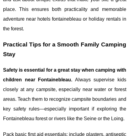
place. This ensures both practicality and memorable
adventure near hotels fontainebleau or holiday rentals in
the forest.
Practical Tips for a Smooth Family Camping
Stay
Safety is essential for a great stay when camping with
children near Fontainebleau.
Always supervise kids
closely at any campsite, especially near water or forest
areas. Teach them to recognize campsite boundaries and
key safety rules—especially important if exploring the
Fontainebleau forest or rivers like the Seine or the Loing.
Pack basic first aid essentials: include plasters, antiseptic