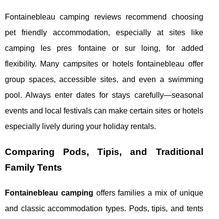
Fontainebleau camping reviews recommend choosing
pet friendly accommodation, especially at sites like
camping les pres fontaine or sur loing, for added
flexibility. Many campsites or hotels fontainebleau offer
group spaces, accessible sites, and even a swimming
pool. Always enter dates for stays carefully—seasonal
events and local festivals can make certain sites or hotels
especially lively during your holiday rentals.
Comparing Pods, Tipis, and Traditional
Family Tents
Fontainebleau camping
offers families a mix of unique
and classic accommodation types. Pods, tipis, and tents