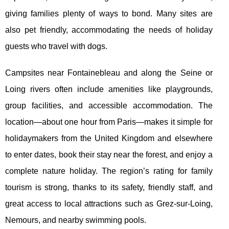
giving families plenty of ways to bond. Many sites are
also pet friendly, accommodating the needs of holiday
guests who travel with dogs.
Campsites near Fontainebleau and along the Seine or
Loing rivers often include amenities like playgrounds,
group facilities, and accessible accommodation. The
location—about one hour from Paris—makes it simple for
holidaymakers from the United Kingdom and elsewhere
to enter dates, book their stay near the forest, and enjoy a
complete nature holiday. The region’s rating for family
tourism is strong, thanks to its safety, friendly staff, and
great access to local attractions such as Grez-sur-Loing,
Nemours, and nearby swimming pools.