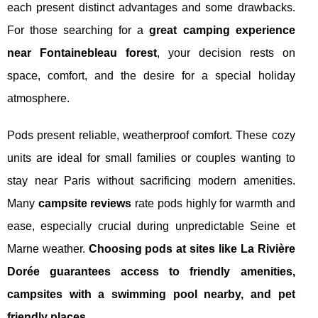
each present distinct advantages and some drawbacks.
For those searching for a
great camping experience
near Fontainebleau forest
, your decision rests on
space, comfort, and the desire for a special holiday
atmosphere.
Pods present reliable, weatherproof comfort. These cozy
units are ideal for small families or couples wanting to
stay near Paris without sacrificing modern amenities.
Many
campsite reviews
rate pods highly for warmth and
ease, especially crucial during unpredictable Seine et
Marne weather.
Choosing pods at sites like La Rivière
Dorée guarantees access to friendly amenities,
campsites with a swimming pool nearby, and pet
friendly places.