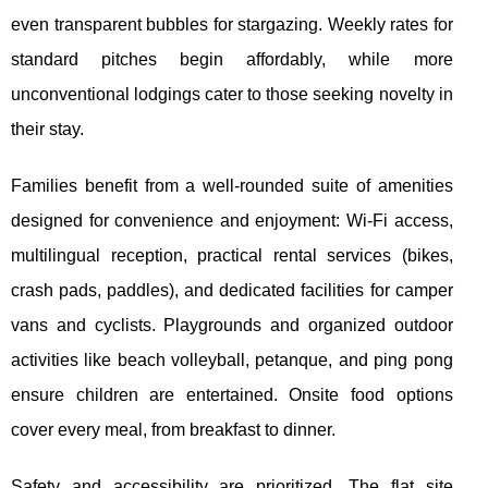
even transparent bubbles for stargazing. Weekly rates for
standard pitches begin affordably, while more
unconventional lodgings cater to those seeking novelty in
their stay.
Families benefit from a well-rounded suite of amenities
designed for convenience and enjoyment: Wi-Fi access,
multilingual reception, practical rental services (bikes,
crash pads, paddles), and dedicated facilities for camper
vans and cyclists. Playgrounds and organized outdoor
activities like beach volleyball, petanque, and ping pong
ensure children are entertained. Onsite food options
cover every meal, from breakfast to dinner.
Safety and accessibility are prioritized. The flat site