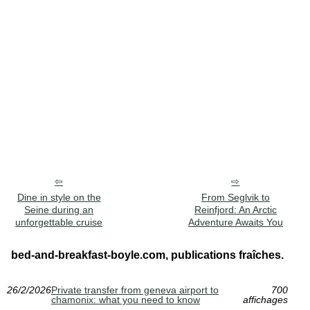
Dine in style on the
From Seglvik to
Seine during an
Reinfjord: An Arctic
unforgettable cruise
Adventure Awaits You
bed-and-breakfast-boyle.com, publications fraîches.
26/2/2026
Private transfer from geneva airport to
700
chamonix: what you need to know
affichages