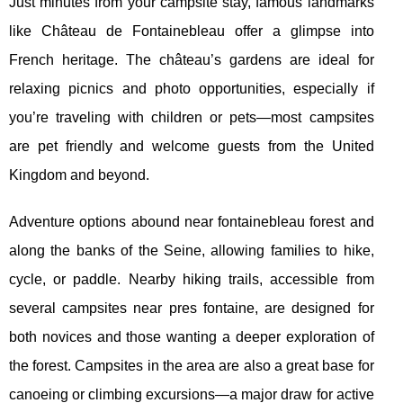
Just minutes from your campsite stay, famous landmarks
like Château de Fontainebleau offer a glimpse into
French heritage. The château’s gardens are ideal for
relaxing picnics and photo opportunities, especially if
you’re traveling with children or pets—most campsites
are pet friendly and welcome guests from the United
Kingdom and beyond.
Adventure options abound near fontainebleau forest and
along the banks of the Seine, allowing families to hike,
cycle, or paddle. Nearby hiking trails, accessible from
several campsites near pres fontaine, are designed for
both novices and those wanting a deeper exploration of
the forest. Campsites in the area are also a great base for
canoeing or climbing excursions—a major draw for active