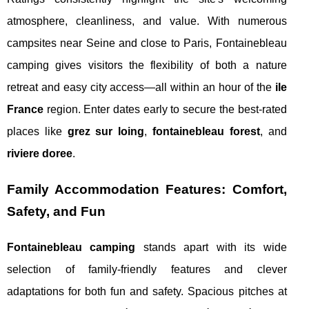
atmosphere, cleanliness, and value. With numerous
campsites near Seine and close to Paris, Fontainebleau
camping gives visitors the flexibility of both a nature
retreat and easy city access—all within an hour of the
ile
France
region. Enter dates early to secure the best-rated
places like
grez sur loing
,
fontainebleau forest
, and
riviere doree
.
Family Accommodation Features: Comfort,
Safety, and Fun
Fontainebleau camping
stands apart with its wide
selection of family-friendly features and clever
adaptations for both fun and safety. Spacious pitches at