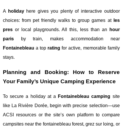
A
holiday
here gives you plenty of interactive outdoor
choices: from pet friendly walks to group games at
les
pres
or local playgrounds. All this, less than an
hour
paris
by train, makes accommodation near
Fontainebleau
a top
rating
for active, memorable family
stays.
Planning and Booking: How to Reserve
Your Family’s Unique Camping Experience
To secure a holiday at a
Fontainebleau camping
site
like La Rivière Dorée, begin with precise selection—use
ACSI resources or the site’s own platform to compare
campsites near the fontainebleau forest, grez sur loing, or