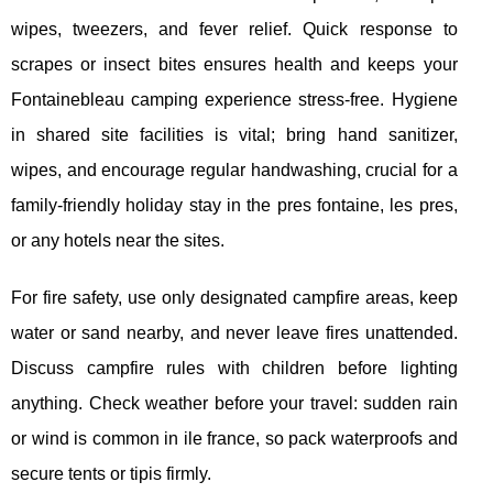
wipes, tweezers, and fever relief. Quick response to
scrapes or insect bites ensures health and keeps your
Fontainebleau camping experience stress-free. Hygiene
in shared site facilities is vital; bring hand sanitizer,
wipes, and encourage regular handwashing, crucial for a
family-friendly holiday stay in the pres fontaine, les pres,
or any hotels near the sites.
For fire safety, use only designated campfire areas, keep
water or sand nearby, and never leave fires unattended.
Discuss campfire rules with children before lighting
anything. Check weather before your travel: sudden rain
or wind is common in ile france, so pack waterproofs and
secure tents or tipis firmly.