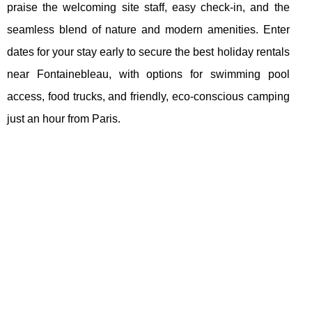
praise the welcoming site staff, easy check-in, and the
seamless blend of nature and modern amenities. Enter
dates for your stay early to secure the best holiday rentals
near Fontainebleau, with options for swimming pool
access, food trucks, and friendly, eco-conscious camping
just an hour from Paris.