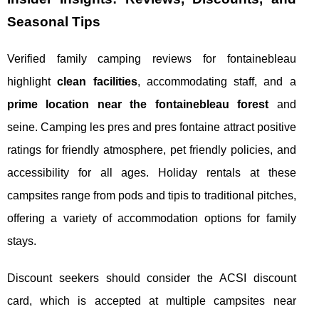
Seasonal Tips
Verified family camping reviews for fontainebleau
highlight
clean facilities
, accommodating staff, and a
prime location near the fontainebleau forest
and
seine. Camping les pres and pres fontaine attract positive
ratings for friendly atmosphere, pet friendly policies, and
accessibility for all ages. Holiday rentals at these
campsites range from pods and tipis to traditional pitches,
offering a variety of accommodation options for family
stays.
Discount seekers should consider the ACSI discount
card, which is accepted at multiple campsites near