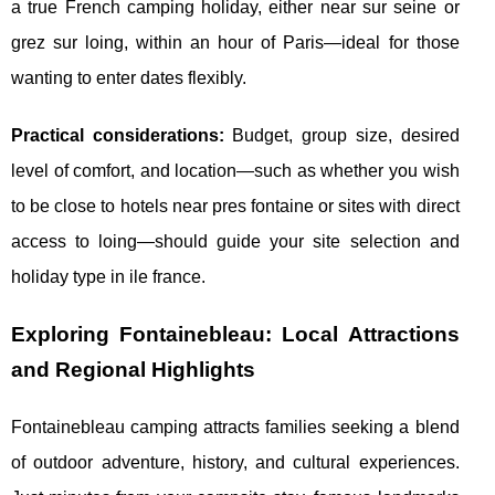
a true French camping holiday, either near sur seine or
grez sur loing, within an hour of Paris—ideal for those
wanting to enter dates flexibly.
Practical considerations:
Budget, group size, desired
level of comfort, and location—such as whether you wish
to be close to hotels near pres fontaine or sites with direct
access to loing—should guide your site selection and
holiday type in ile france.
Exploring Fontainebleau: Local Attractions
and Regional Highlights
Fontainebleau camping attracts families seeking a blend
of outdoor adventure, history, and cultural experiences.