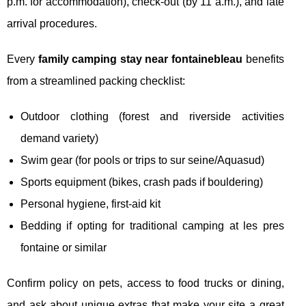
p.m. for accommodation), check-out (by 11 a.m.), and late
arrival procedures.
Every
family camping stay near fontainebleau
benefits
from a streamlined packing checklist:
Outdoor clothing (forest and riverside activities
demand variety)
Swim gear (for pools or trips to sur seine/Aquasud)
Sports equipment (bikes, crash pads if bouldering)
Personal hygiene, first-aid kit
Bedding if opting for traditional camping at les pres
fontaine or similar
Confirm policy on pets, access to food trucks or dining,
and ask about unique extras that make your site a great