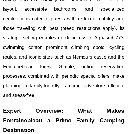
layout, accessible bathrooms, and specialized
certifications cater to guests with reduced mobility and
those traveling with pets (breed restrictions apply). Its
strategic setting enables quick access to Aquasud 77’s
swimming center, prominent climbing spots, cycling
routes, and iconic sites such as Nemours castle and the
Fontainebleau forest. Simple, online reservation
processes, combined with periodic special offers, make
planning a family-friendly camping adventure efficient
and stress-free.
Expert Overview: What Makes
Fontainebleau a Prime Family Camping
Destination