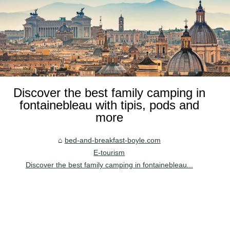
Discover the best family camping in
fontainebleau with tipis, pods and
more
bed-and-breakfast-boyle.com
E-tourism
Discover the best family camping in fontainebleau...