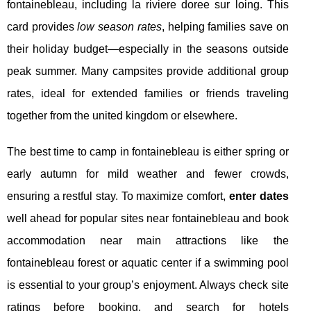
fontainebleau, including la riviere doree sur loing. This
card provides
low season rates
, helping families save on
their holiday budget—especially in the seasons outside
peak summer. Many campsites provide additional group
rates, ideal for extended families or friends traveling
together from the united kingdom or elsewhere.
The best time to camp in fontainebleau is either spring or
early autumn for mild weather and fewer crowds,
ensuring a restful stay. To maximize comfort,
enter dates
well ahead for popular sites near fontainebleau and book
accommodation near main attractions like the
fontainebleau forest or aquatic center if a swimming pool
is essential to your group’s enjoyment. Always check site
ratings before booking, and search for hotels