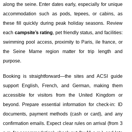
along the seine. Enter dates early, especially for unique
accommodation such as pods, tepees, or cabins, as
these fill quickly during peak holiday seasons. Review
each
campsite’s rating
, pet friendly status, and facilities:
swimming pool access, proximity to Paris, ile france, or
the Seine Marne region matter for trip length and
purpose.
Booking is straightforward—the sites and ACSI guide
support English, French, and German, making them
accessible for visitors from the United Kingdom or
beyond. Prepare essential information for check-in: ID
documents, payment methods (cash or card), and any
confirmation emails. Expect clear rules on arrival (from 3