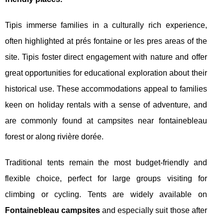
Tipis immerse families in a culturally rich experience,
often highlighted at prés fontaine or les pres areas of the
site. Tipis foster direct engagement with nature and offer
great opportunities for educational exploration about their
historical use. These accommodations appeal to families
keen on holiday rentals with a sense of adventure, and
are commonly found at campsites near fontainebleau
forest or along rivière dorée.
Traditional tents remain the most budget-friendly and
flexible choice, perfect for large groups visiting for
climbing or cycling. Tents are widely available on
Fontainebleau campsites
and especially suit those after