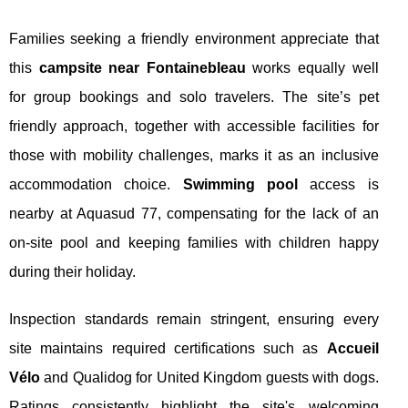
Families seeking a friendly environment appreciate that
this
campsite near Fontainebleau
works equally well
for group bookings and solo travelers. The site’s pet
friendly approach, together with accessible facilities for
those with mobility challenges, marks it as an inclusive
accommodation choice.
Swimming pool
access is
nearby at Aquasud 77, compensating for the lack of an
on-site pool and keeping families with children happy
during their holiday.
Inspection standards remain stringent, ensuring every
site maintains required certifications such as
Accueil
Vélo
and Qualidog for United Kingdom guests with dogs.
Ratings consistently highlight the site's welcoming