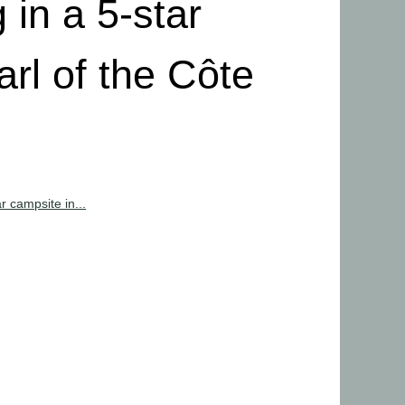
 in a 5-star
arl of the Côte
r campsite in...