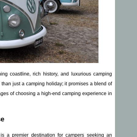
ing coastline, rich history, and luxurious camping
 than just a camping holiday; it promises a blend of
tages of choosing a high-end camping experience in
se
 is a premier destination for campers seeking an