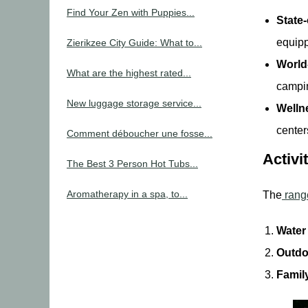
Find Your Zen with Puppies...
State
equipp
Zierikzee City Guide: What to...
World
What are the highest rated...
campi
New luggage storage service...
Welln
center
Comment déboucher une fosse...
Activi
The Best 3 Person Hot Tubs...
Aromatherapy in a spa, to...
The
range
Water
Outdo
Famil