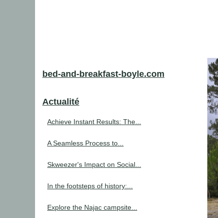
bed-and-breakfast-boyle.com
Actualité
Achieve Instant Results: The...
A Seamless Process to...
Skweezer's Impact on Social...
In the footsteps of history:...
Explore the Najac campsite...