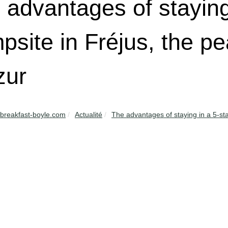
 advantages of staying
psite in Fréjus, the pe
zur
breakfast-boyle.com
Actualité
The advantages of staying in a 5-sta