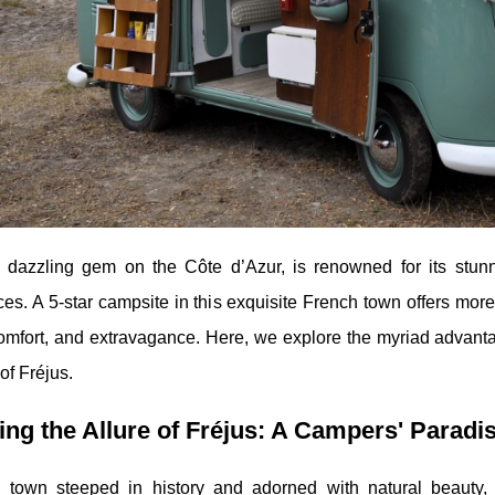
a dazzling gem on the Côte d’Azur, is renowned for its stunn
es. A 5-star campsite in this exquisite French town offers more
comfort, and extravagance. Here, we explore the myriad advan
of Fréjus.
ing the Allure of Fréjus: A Campers' Paradi
a town steeped in history and adorned with natural beauty,