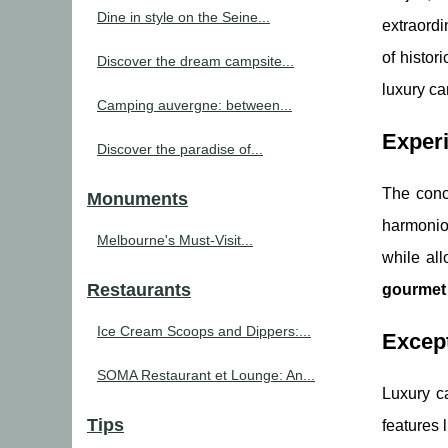
Dine in style on the Seine...
extraordi
of histor
Discover the dream campsite...
luxury c
Camping auvergne: between...
Experi
Discover the paradise of...
The conc
Monuments
harmonio
Melbourne's Must-Visit...
while al
Restaurants
gourmet 
Ice Cream Scoops and Dippers:...
Except
SOMA Restaurant et Lounge: An...
Luxury ca
Tips
features l