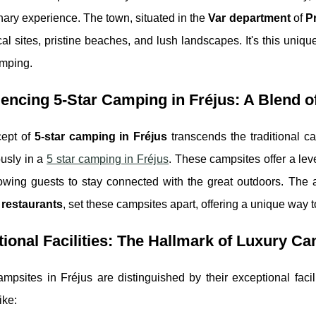
nary experience. The town, situated in the
Var department
of
P
ical sites, pristine beaches, and lush landscapes. It's this uniq
amping.
encing 5-Star Camping in Fréjus: A Blend o
ept of
5-star camping in Fréjus
transcends the traditional c
usly in a
5 star camping in Fréjus
. These campsites offer a leve
lowing guests to stay connected with the great outdoors. The 
restaurants
, set these campsites apart, offering a unique way 
ional Facilities: The Hallmark of Luxury C
mpsites in Fréjus are distinguished by their exceptional facil
ike: