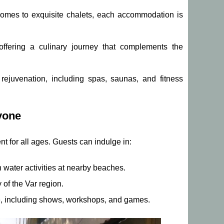
mes to exquisite chalets, each accommodation is
offering a culinary journey that complements the
rejuvenation, including spas, saunas, and fitness
yone
t for all ages. Guests can indulge in:
water activities at nearby beaches.
 of the Var region.
ke, including shows, workshops, and games.