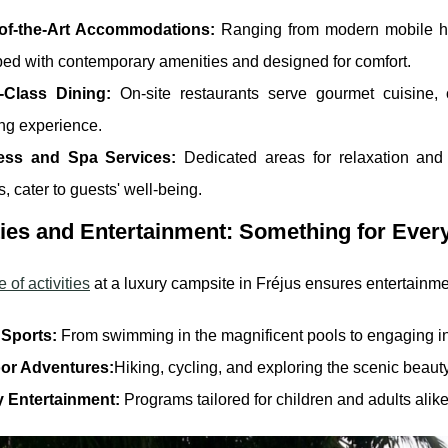
-of-the-Art Accommodations:
Ranging from modern mobile ho
ed with contemporary amenities and designed for comfort.
-Class Dining:
On-site restaurants serve gourmet cuisine, 
ng experience.
ess and Spa Services:
Dedicated areas for relaxation and 
s, cater to guests' well-being.
ties and Entertainment: Something for Ever
 of activities
at a luxury campsite in Fréjus ensures entertainmen
 Sports:
From swimming in the magnificent pools to engaging in 
or Adventures:
Hiking, cycling, and exploring the scenic beauty
y Entertainment:
Programs tailored for children and adults ali