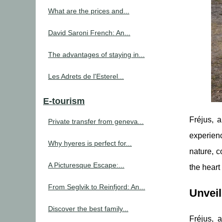
What are the prices and...
David Saroni French: An...
The advantages of staying in...
Les Adrets de l'Esterel...
E-tourism
Fréjus, 
Private transfer from geneva...
experienc
Why hyeres is perfect for...
nature, 
A Picturesque Escape:...
the heart 
From Seglvik to Reinfjord: An...
Unveil
Discover the best family...
Fréjus, 