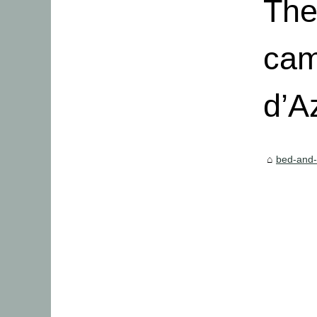
The
cam
d’A
bed-and-