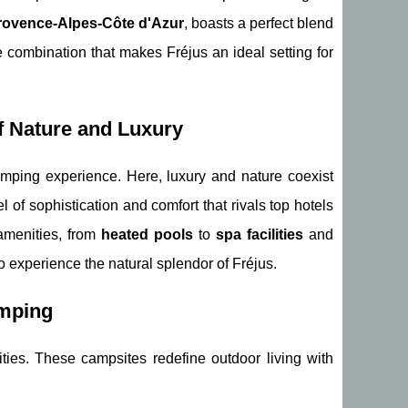
rovence-Alpes-Côte d'Azur
, boasts a perfect blend
ue combination that makes Fréjus an ideal setting for
f Nature and Luxury
amping experience. Here, luxury and nature coexist
l of sophistication and comfort that rivals top hotels
amenities, from
heated pools
to
spa facilities
and
to experience the natural splendor of Fréjus.
amping
ities. These campsites redefine outdoor living with