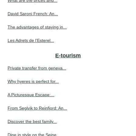
What are the prices and...
David Saroni French: An...
The advantages of staying in...
Les Adrets de l'Esterel...
E-tourism
Private transfer from geneva...
Why hyeres is perfect for...
A Picturesque Escape:...
From Seglvik to Reinfjord: An...
Discover the best family...
Dine in style on the Seine...