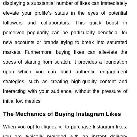
displaying a substantial number of likes can immediately
elevate your profile’s status in the eyes of potential
followers and collaborators. This quick boost in
perceived popularity can be particularly beneficial for
new accounts or brands trying to break into saturated
markets. Furthermore, buying likes can alleviate the
stress of starting from scratch. It provides a foundation
upon which you can build authentic engagement
strategies, such as creating high-quality content and
interacting with your audience, without the pressure of
initial low metrics.
The Mechanics of Buying Instagram Likes
When you opt to
cliquez ici
to purchase Instagram likes,
you are typically provided with an instant delivery