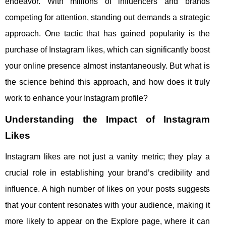
endeavor. With millions of influencers and brands
competing for attention, standing out demands a strategic
approach. One tactic that has gained popularity is the
purchase of Instagram likes, which can significantly boost
your online presence almost instantaneously. But what is
the science behind this approach, and how does it truly
work to enhance your Instagram profile?
Understanding the Impact of Instagram
Likes
Instagram likes are not just a vanity metric; they play a
crucial role in establishing your brand’s credibility and
influence. A high number of likes on your posts suggests
that your content resonates with your audience, making it
more likely to appear on the Explore page, where it can