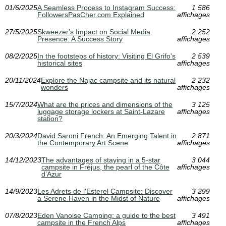
01/6/2025
A Seamless Process to Instagram Success:
1 586
FollowersPasCher.com Explained
affichages
27/5/2025
Skweezer's Impact on Social Media
2 252
Presence: A Success Story
affichages
08/2/2025
In the footsteps of history: Visiting El Grifo's
2 539
historical sites
affichages
20/11/2024
Explore the Najac campsite and its natural
2 232
wonders
affichages
15/7/2024
What are the prices and dimensions of the
3 125
luggage storage lockers at Saint-Lazare
affichages
station?
20/3/2024
David Saroni French: An Emerging Talent in
2 871
the Contemporary Art Scene
affichages
14/12/2023
The advantages of staying in a 5-star
3 044
campsite in Fréjus, the pearl of the Côte
affichages
d’Azur
14/9/2023
Les Adrets de l'Esterel Campsite: Discover
3 299
a Serene Haven in the Midst of Nature
affichages
07/8/2023
Eden Vanoise Camping: a guide to the best
3 491
campsite in the French Alps
affichages