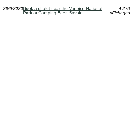
28/6/2023
Book a chalet near the Vanoise National
4 278
Park at Camping Eden Savoie
affichages