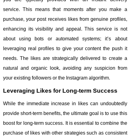
service. This means that moments after you make a
purchase, your post receives likes from genuine profiles,
enhancing its visibility and appeal. This service is not
about using bots or automated systems; it’s about
leveraging real profiles to give your content the push it
needs. The likes are strategically delivered to create a
natural and organic look, avoiding any suspicion from
your existing followers or the Instagram algorithm.
Leveraging Likes for Long-term Success
While the immediate increase in likes can undoubtedly
provide short-term benefits, the ultimate goal is to use this
boost for long-term success. It is essential to combine the
purchase of likes with other strategies such as consistent