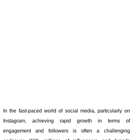
In the fast-paced world of social media, particularly on
Instagram, achieving rapid growth in terms of
engagement and followers is often a challenging