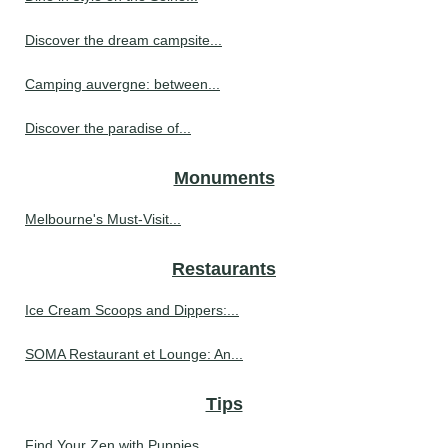
Discover the dream campsite...
Camping auvergne: between...
Discover the paradise of...
Monuments
Melbourne's Must-Visit...
Restaurants
Ice Cream Scoops and Dippers:...
SOMA Restaurant et Lounge: An...
Tips
Find Your Zen with Puppies...