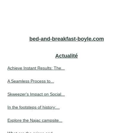
bed-and-breakfast-boyle.com
Actualité
Achieve Instant Results: The...
A Seamless Process to...
Skweezer's Impact on Social...
In the footsteps of history:...
Explore the Najac campsite...