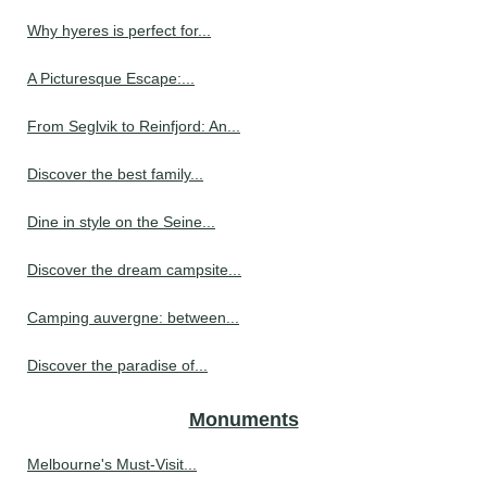
Why hyeres is perfect for...
A Picturesque Escape:...
From Seglvik to Reinfjord: An...
Discover the best family...
Dine in style on the Seine...
Discover the dream campsite...
Camping auvergne: between...
Discover the paradise of...
Monuments
Melbourne's Must-Visit...