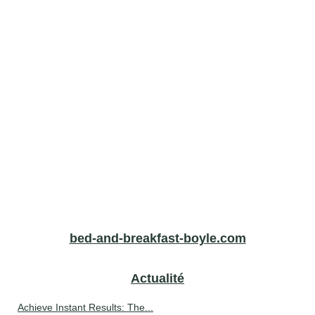
bed-and-breakfast-boyle.com
Actualité
Achieve Instant Results: The...