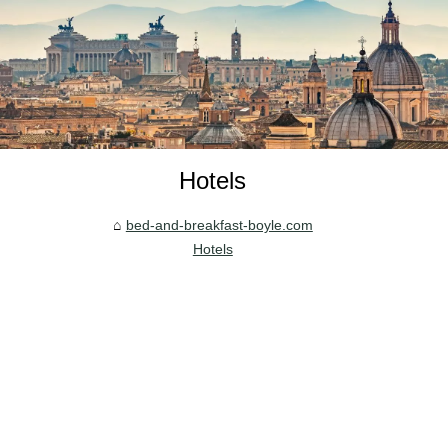
Hotels
bed-and-breakfast-boyle.com
Hotels