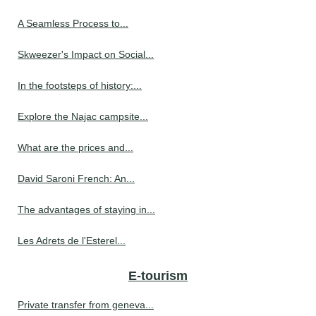
A Seamless Process to...
Skweezer's Impact on Social...
In the footsteps of history:...
Explore the Najac campsite...
What are the prices and...
David Saroni French: An...
The advantages of staying in...
Les Adrets de l'Esterel...
E-tourism
Private transfer from geneva...