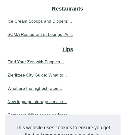
Restaurants
Ice Cream Scoops and Dippers:...
SOMA Restaurant et Lounge: An...
Tips
Find Your Zen with Puppies...
Zierikzee City Guide: What to...
What are the highest rated...
New luggage storage service...
Comment déboucher une fosse...
This website uses cookies to ensure you get
The Best 3 Person Hot Tubs...
the best experience on our website.